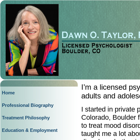
I’m a licensed ps
Home
adults and adoles
Professional Biography
I started in private 
Colorado, Boulder 
Treatment Philosophy
to treat mood disor
Education & Employment
taught me a lot abo