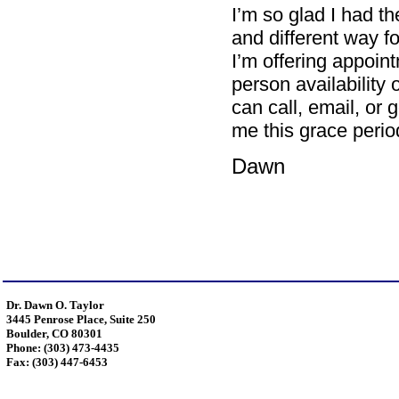
I’m so glad I had th
and different way f
I’m offering appoi
person availability
can call, email, or 
me this grace perio
Dawn
Dr. Dawn O. Taylor
3445 Penrose Place, Suite 250
Boulder, CO 80301
Phone: (303) 473-4435
Fax: (303) 447-6453