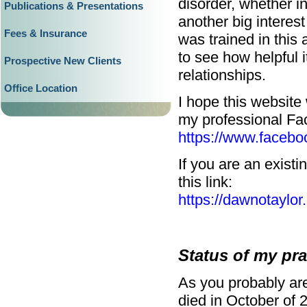
disorder, whether in
Publications & Presentations
another big interes
Fees & Insurance
was trained in thi
to see how helpful i
Prospective New Clients
relationships.
Office Location
I hope this website 
my professional Fa
https://www.facebo
If you are an existi
this link:
https://dawnotaylor
Status of my pra
As you probably are
died in October of 